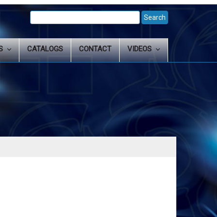
Search
Keyword:
LS
CATALOGS
CONTACT
VIDEOS