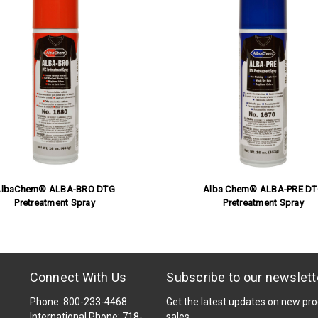
lbaChem® ALBA-BRO DTG
Alba Chem® ALBA-PRE D
Pretreatment Spray
Pretreatment Spray
Connect With Us
Subscribe to our newslett
Phone: 800-233-4468
Get the latest updates on new p
International Phone: 718-
sales