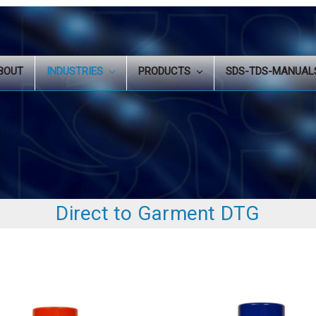
BOUT
INDUSTRIES
PRODUCTS
SDS-TDS-MANUA
Direct to Garment DTG