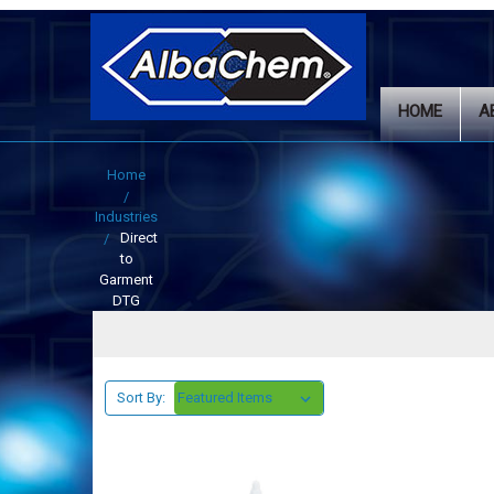
HOME
A
Home
Industries
Direct
to
Garment
DTG
Sort By: