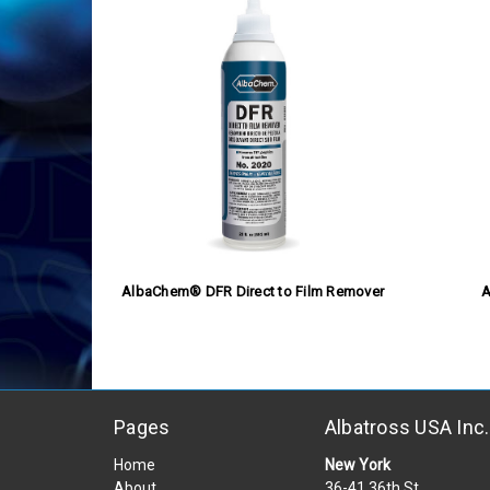
AlbaChem® DFR Direct to Film Remover
A
Pages
Albatross USA Inc.
Home
New York
About
36-41 36th St