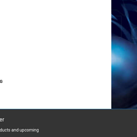
TG
er
roducts and upcoming