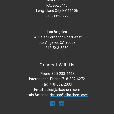
P.O. Box 6446
Long Island City, NY 11106
718-392-6272
Los Angeles
5439 San Fernando Road West
Los Angeles, CA 90039
818-543-5850
Connect With Us
Phone: 800-233-4468
International Phone: 718-392-6272
Fax: 718-392-2899
Email:
sales@albachem.com
Latin America:
richard@albachem.com