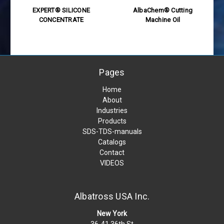
EXPERT® SILICONE
AlbaChem® Cutting
CONCENTRATE
Machine Oil
Pages
Home
About
Industries
Products
SDS-TDS-manuals
Catalogs
Contact
VIDEOS
Albatross USA Inc.
New York
36-41 36th St