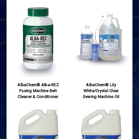
AlbaChem® Alba-REZ
AlbaChem® Lily
Fusing Machine Belt
White/Crystal Clear
Cleaner & Conditioner
Sewing Machine Oil