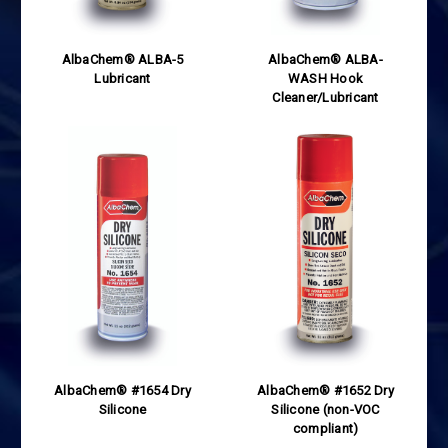
AlbaChem® ALBA-5
AlbaChem® ALBA-
Lubricant
WASH Hook
Cleaner/Lubricant
AlbaChem® #1654 Dry
AlbaChem® #1652 Dry
Silicone
Silicone (non-VOC
compliant)