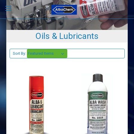
Oils & Lubricants
Sort By: