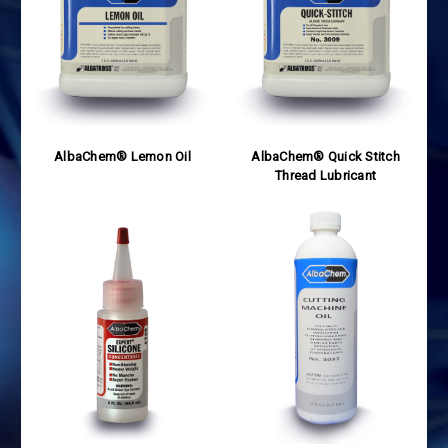
AlbaChem® Lemon Oil
AlbaChem® Quick Stitch
Thread Lubricant