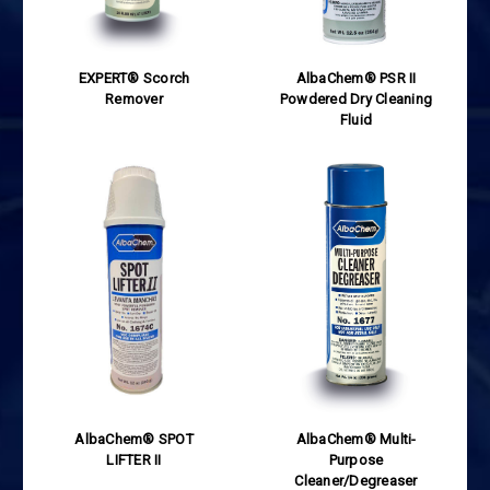
EXPERT® Scorch
AlbaChem® PSR II
Remover
Powdered Dry Cleaning
Fluid
AlbaChem® SPOT
AlbaChem® Multi-
LIFTER II
Purpose
Cleaner/Degreaser