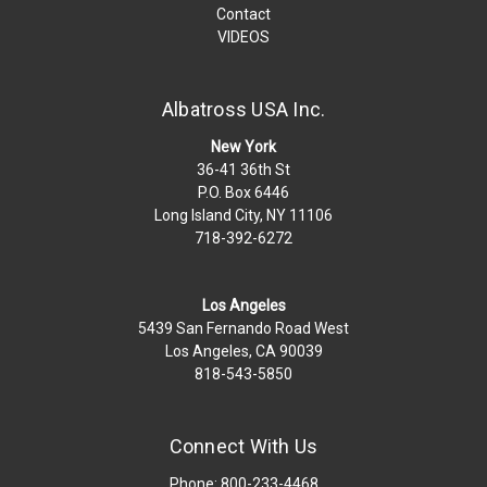
Contact
VIDEOS
Albatross USA Inc.
New York
36-41 36th St
P.O. Box 6446
Long Island City, NY 11106
718-392-6272
Los Angeles
5439 San Fernando Road West
Los Angeles, CA 90039
818-543-5850
Connect With Us
Phone: 800-233-4468