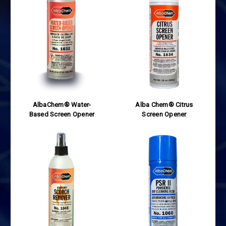
AlbaChem® Water-
Alba Chem® Citrus
Based Screen Opener
Screen Opener