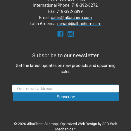
International Phone: 718-392-6272
Fax: 718-392-2899
Email:
sales@albachem.com
Latin America:
richard@albachem.com
Subscribe to our newsletter
Get the latest updates on new products and upcoming
sales
Email
Address
© 2026 AlbaChem
Sitemap
|
Optimized Web Design
by SEO Web
Mechanics™