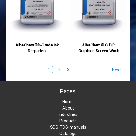
AlbaChem®D-Grade Ink
AlbaChem® G.D.R.
Degradent
Graphics Screen Wash
1
2
3
Next
Pages
Home
About
Industries
Products
SDS-TDS-manuals
Catalogs