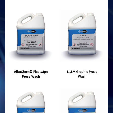
AlbaChem® Plastwipe
L.U.V. Graphic Press
Press Wash
Wash