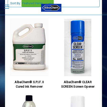
Sort By:
AlbaChem® S.P.I.F. II
AlbaChem® CLEAR
Cured Ink Remover
SCREEN Screen Opener