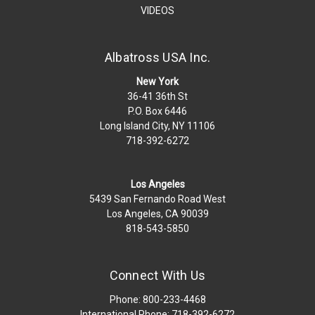
VIDEOS
Albatross USA Inc.
New York
36-41 36th St
P.O. Box 6446
Long Island City, NY 11106
718-392-6272
Los Angeles
5439 San Fernando Road West
Los Angeles, CA 90039
818-543-5850
Connect With Us
Phone: 800-233-4468
International Phone: 718-392-6272