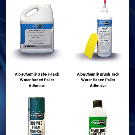
AlbaChem® Safe-T-Tack
AlbaChem® Brush Tack
Water Based Pallet
Water Based Pallet
Adhesive
Adhesive