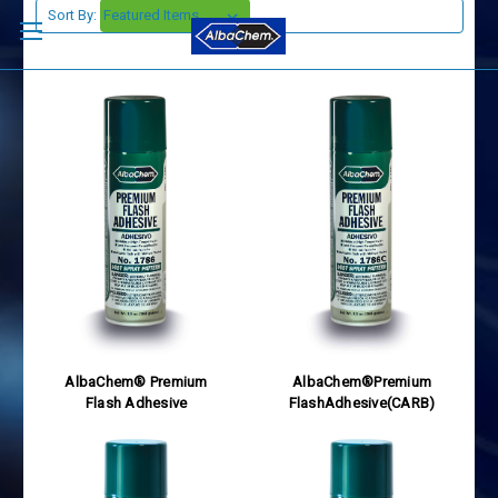
Sort By:
AlbaChem® Premium
AlbaChem®Premium
Flash Adhesive
FlashAdhesive(CARB)