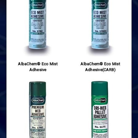
AlbaChem® Eco Mist
AlbaChem® Eco Mist
Adhesive
Adhesive(CARB)