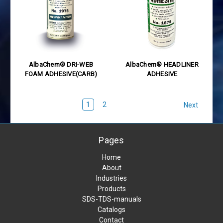
AlbaChem® DRI-WEB
AlbaChem® HEADLINER
FOAM ADHESIVE(CARB)
ADHESIVE
1
2
Next
Pages
Home
About
Industries
Products
SDS-TDS-manuals
Catalogs
Contact