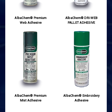
AlbaChem® Premium
AlbaChem® DRI-WEB
Web Adhesive
PALLET ADHESIVE
AlbaChem® Premium
AlbaChem® Embroidery
Mist Adhesive
Adhesive