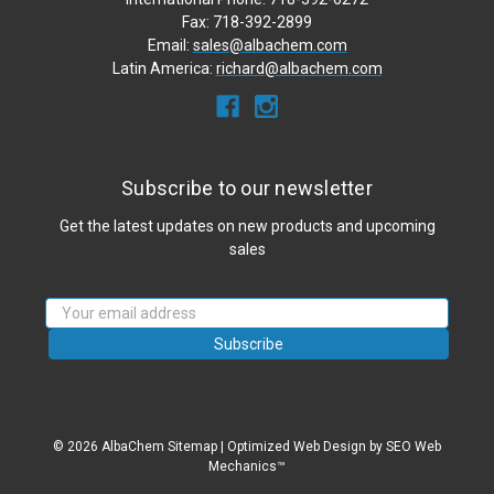
Fax: 718-392-2899
Email:
sales@albachem.com
Latin America:
richard@albachem.com
Subscribe to our newsletter
Get the latest updates on new products and upcoming
sales
Email
Address
© 2026 AlbaChem
Sitemap
|
Optimized Web Design
by SEO Web
Mechanics™