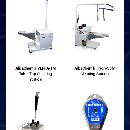
AlbaChem® VENTA-TM
AlbaChem® HydroSolv
Table Top Cleaning
Cleaning Station
Station