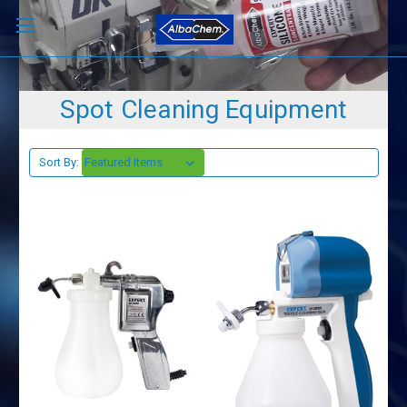
Spot Cleaning Equipment
Sort By: