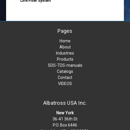
Line Filter System
Pages
Home
About
Industries
Products
SDS-TDS-manuals
Catalogs
Contact
VIDEOS
Albatross USA Inc.
New York
36-41 36th St
P.O. Box 6446