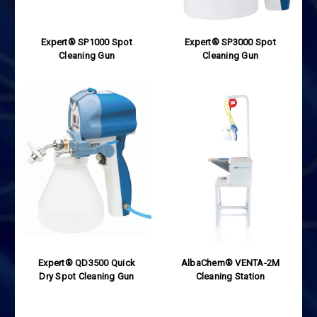
Expert® SP1000 Spot
Expert® SP3000 Spot
Cleaning Gun
Cleaning Gun
Expert® QD3500 Quick
AlbaChem® VENTA-2M
Dry Spot Cleaning Gun
Cleaning Station