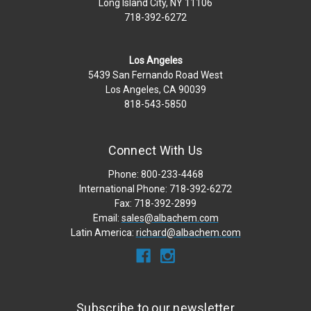
Long Island City, NY 11106
718-392-6272
Los Angeles
5439 San Fernando Road West
Los Angeles, CA 90039
818-543-5850
Connect With Us
Phone: 800-233-4468
International Phone: 718-392-6272
Fax: 718-392-2899
Email:
sales@albachem.com
Latin America:
richard@albachem.com
Subscribe to our newsletter