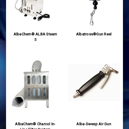
AlbaChem® ALBA Steam
Albatross®Gun Reel
5
AlbaChem® Charcol In-
Alba-Sweep Air Gun