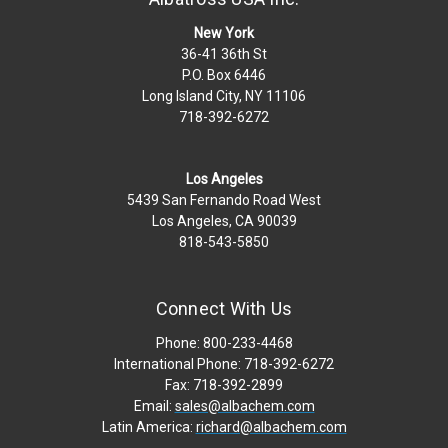
New York
36-41 36th St
P.O. Box 6446
Long Island City, NY 11106
718-392-6272
Los Angeles
5439 San Fernando Road West
Los Angeles, CA 90039
818-543-5850
Connect With Us
Phone: 800-233-4468
International Phone: 718-392-6272
Fax: 718-392-2899
Email:
sales@albachem.com
Latin America:
richard@albachem.com