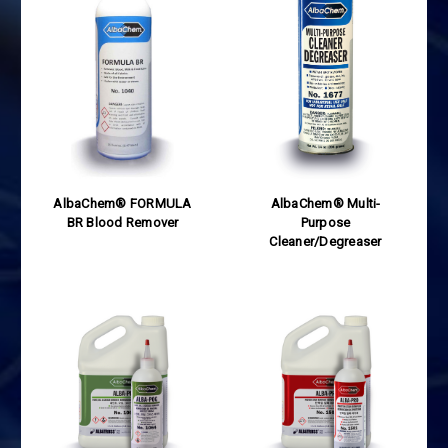
AlbaChem® FORMULA
AlbaChem® Multi-
BR Blood Remover
Purpose
Cleaner/Degreaser