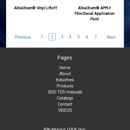
AlbaChem® Vinyl Liftoff
AlbaChem® APPLY
Film/Decal Application
Fluid
1
2
3
4
5
6
7
Previous
Next
Pages
Home
About
Industries
Products
SDS-TDS-manuals
Catalogs
Contact
VIDEOS
Albatross USA Inc.