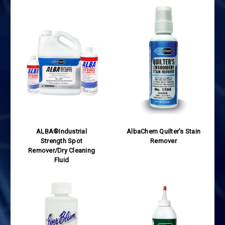
ALBA®Industrial
AlbaChem Quilter's Stain
Strength Spot
Remover
Remover/Dry Cleaning
Fluid