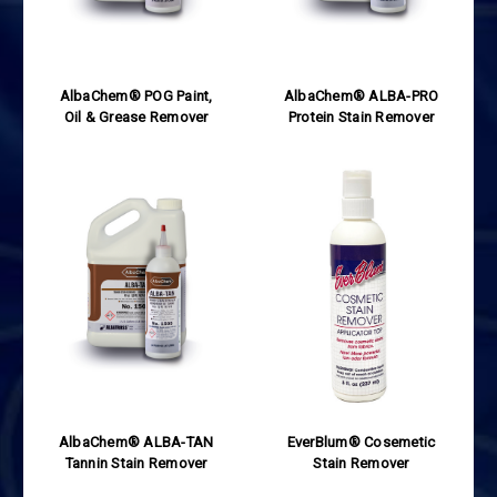
AlbaChem® POG Paint,
AlbaChem® ALBA-PRO
Oil & Grease Remover
Protein Stain Remover
AlbaChem® ALBA-TAN
EverBlum® Cosemetic
Tannin Stain Remover
Stain Remover