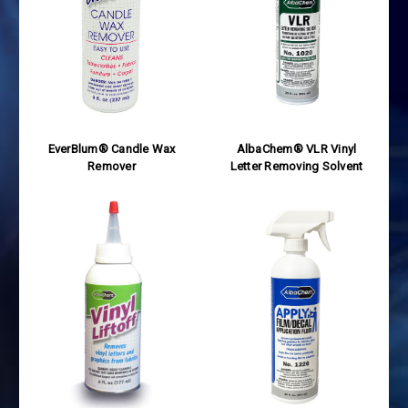
EverBlum® Candle Wax
AlbaChem® VLR Vinyl
Remover
Letter Removing Solvent