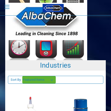
Industries
Sort By: