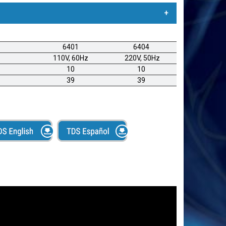
t® SP1000
6401
6404
ómica de alta calidad, perfecta para talleres
110V, 60Hz
220V, 50Hz
as, minoristas, sastres, talleres de cortinería y otras
10
10
te. Diseño ergonómico. Para aplicaciones de uso
39
39