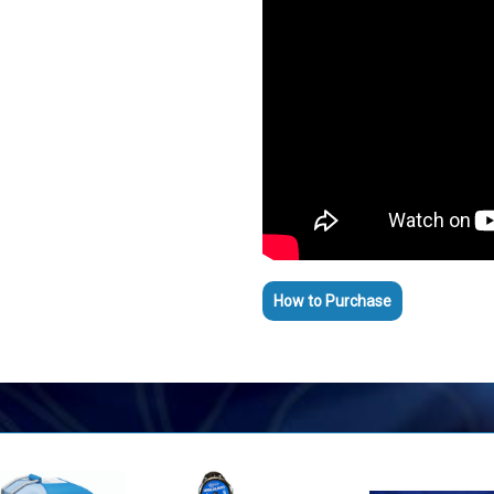
How to Purchase