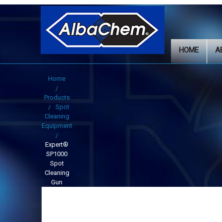
HOME
A
Home
Products
Spot
Cleaning
Equipment
Expert®
SP1000
Spot
Cleaning
Gun