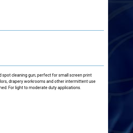
d spot cleaning gun; perfect for small screen print
ailors, drapery workrooms and other intermittent use
ned. For light to moderate duty applications.