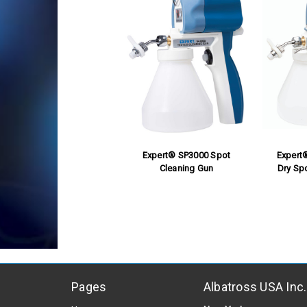
Expert® SP3000 Spot
Expert
Cleaning Gun
Dry Sp
Pages
Albatross USA Inc.