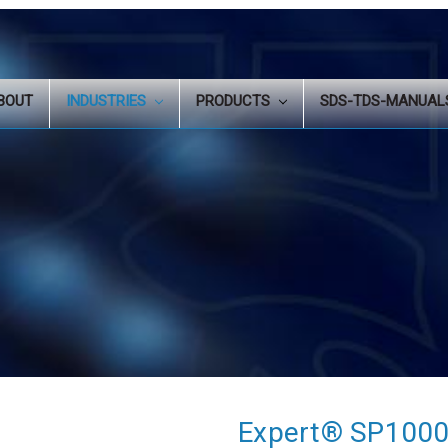
BOUT
INDUSTRIES
PRODUCTS
SDS-TDS-MANUA
Expert® SP1000