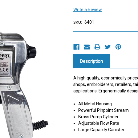
Write a Review
6401
SKU:
Current
Stock:
Description
A high quality, economically price
shops, embroiderers, retailers, t
applications. Ergonomically desig
All Metal Housing
Powerful Pinpoint Stream
Brass Pump Cylinder
Adjustable Flow Rate
Large Capacity Canister