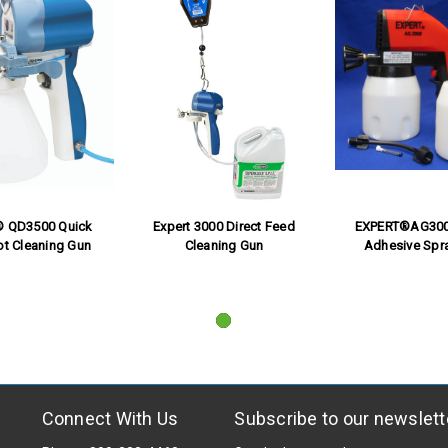
® QD3500 Quick
Expert 3000 Direct Feed
EXPERT®AG300
ot Cleaning Gun
Cleaning Gun
Adhesive Spr
Connect With Us
Subscribe to our newslett