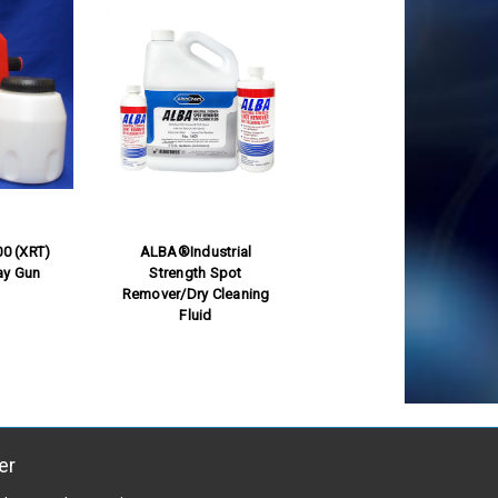
0 (XRT)
ALBA®Industrial
ay Gun
Strength Spot
Remover/Dry Cleaning
Fluid
er