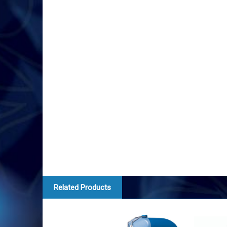
Related Products