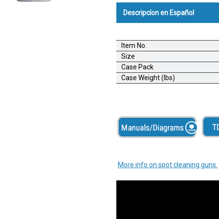
Descripcíon en Español
Pistola Desmanchadora Exper
Item No.
Una pistola desmanchadora econ
Size
pequeños de serigrafía, bordador
Case Pack
aplicaciones de uso intermiten
Case Weight (lbs)
liviano a moderado.
Carcasa de metal
Chorro milimétrico potente
Cilindro de bombeo de latón
Tasa de flujo ajustable
Bidón de capacidad grande
More info on spot cleaning guns.