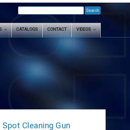
Search
Keyword:
LS
CATALOGS
CONTACT
VIDEOS
 Spot Cleaning Gun