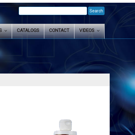
Search
Keyword:
LS
CATALOGS
CONTACT
VIDEOS