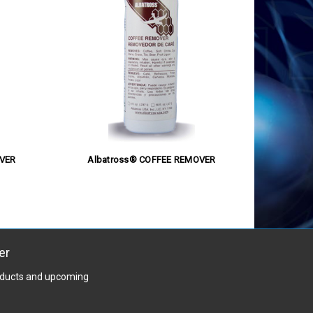
VER
Albatross® COFFEE REMOVER
er
roducts and upcoming