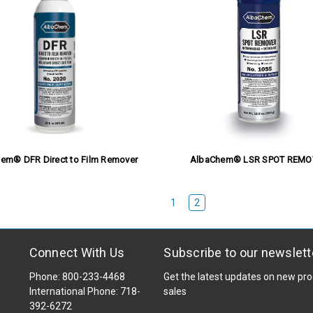
em® DFR Direct to Film Remover
AlbaChem® LSR SPOT REMO
1
2
Connect With Us
Subscribe to our newslett
Phone: 800-233-4468
Get the latest updates on new p
International Phone: 718-
sales
392-6272