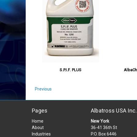
S.P.I.F. PLUS
AlbaCh
Previous
Pages
Albatross USA Inc.
Home
New York
About
36-41 36th St
Industries
P.O. Box 6446