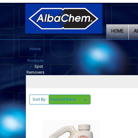
HOME
A
Home
Products
Spot
Removers
Sort By: