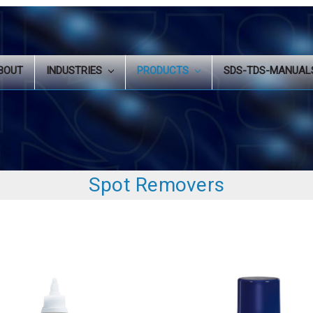
BOUT
INDUSTRIES
PRODUCTS
SDS-TDS-MANUA
Spot Removers