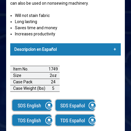
can also be used on nonsewing machinery.
Will not stain fabric
Long lasting
Saves time and money
Increases productivity
Descripcíon en Español
EXPERT®SILICONE CONCENTRATE SILICONA
CONCENTRADA EXPERT
Item No.
1749
Size
2oz
Expert Silicone Concentrate lubrica el hilo durante
Case Pack
24
operaciones de costura. Perfecto para máquinas
Case Weight (lbs)
5
fileteadoras y collareteras. Lubrica hilos ambos secos y
no lubricados para reducir rotura de hilos. Expert
Silicone Concentrate también puede ser utilizado en
maquinaria que no es para costura.
No manchará textiles
De larga duración