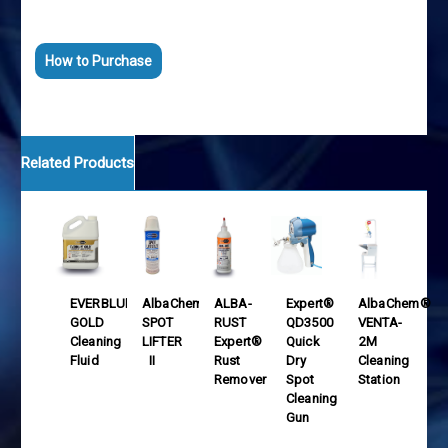
Ahorra tiempo y dinero
Aumenta productividad
How to Purchase
Related Products
EVERBLUM®
AlbaChem®
ALBA-
Expert®
AlbaChem®
GOLD
SPOT
RUST
QD3500
VENTA-
Cleaning
LIFTER
Expert®
Quick
2M
Fluid
II
Rust
Dry
Cleaning
Remover
Spot
Station
Cleaning
Gun