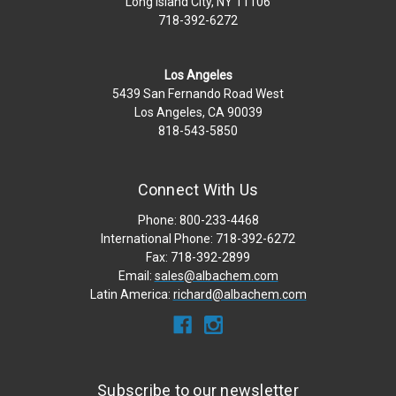
Long Island City, NY 11106
718-392-6272
Los Angeles
5439 San Fernando Road West
Los Angeles, CA 90039
818-543-5850
Connect With Us
Phone: 800-233-4468
International Phone: 718-392-6272
Fax: 718-392-2899
Email:
sales@albachem.com
Latin America:
richard@albachem.com
Subscribe to our newsletter