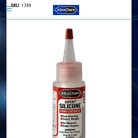
SKU:
1749