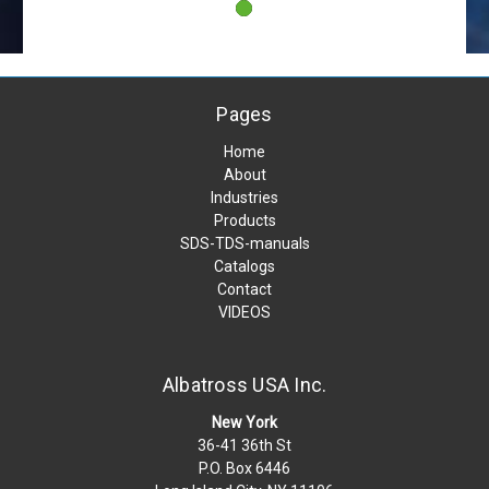
Pages
Home
About
Industries
Products
SDS-TDS-manuals
Catalogs
Contact
VIDEOS
Albatross USA Inc.
New York
36-41 36th St
P.O. Box 6446