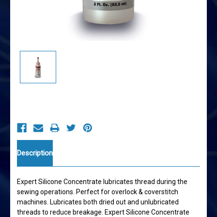
Current
Stock:
Description
Expert Silicone Concentrate lubricates thread during the
sewing operations. Perfect for overlock & coverstitch
machines. Lubricates both dried out and unlubricated
threads to reduce breakage. Expert Silicone Concentrate