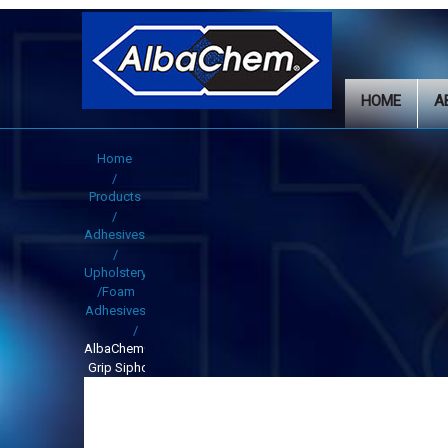
HOME
A
Home
Products
Adhesives
Upholstery
/Foam
Adhesives
AlbaChem®Alba-
Grip Siphon Gun