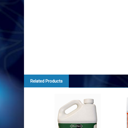
Related Products