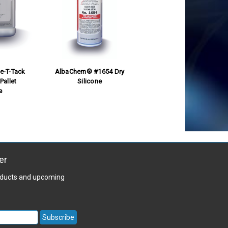
e-T-Tack
AlbaChem® #1654 Dry
Pallet
Silicone
e
er
roducts and upcoming