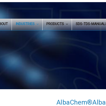
BOUT
INDUSTRIES
PRODUCTS
SDS-TDS-MANUA
AlbaChem®Alba-