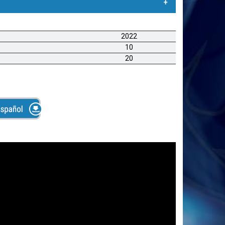
Rociadora de Adhesivo
2022
 calidad para aplicar adhesivos líquidos para
10
esivos en volumen a base de agua o disolvente. La
20
omprimido para extraer adhesivo líquido del
 adhesivo para que esté pegajoso cuando llega a la
n capacidad