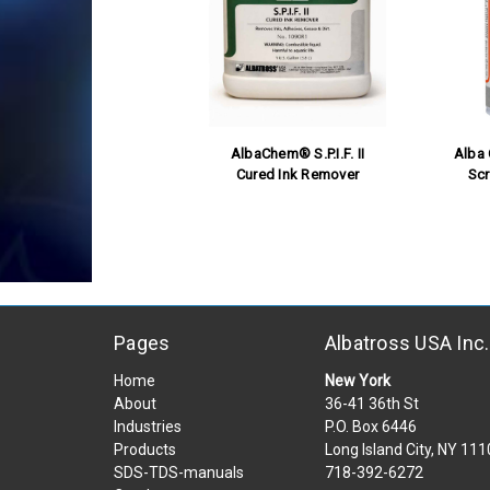
AlbaChem® S.P.I.F. II
Alba
Cured Ink Remover
Sc
Pages
Albatross USA Inc.
Home
New York
About
36-41 36th St
Industries
P.O. Box 6446
Products
Long Island City, NY 11
SDS-TDS-manuals
718-392-6272