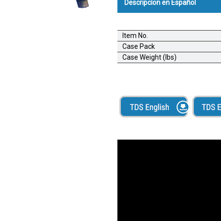
Descripcíon en Español
Alba-Grip Siphon Gun;Pistola 
Item No.
Una rociadora neumática de alta
Case Pack
paletas. Se puede usar con adh
Case Weight (lbs)
pistola Alba-Grip utiliza aire c
contenedor y luego atomizar el
paleta.
Boquilla con flujo ajustable
Fácil de limpiar
Recipiente de plástico de gra