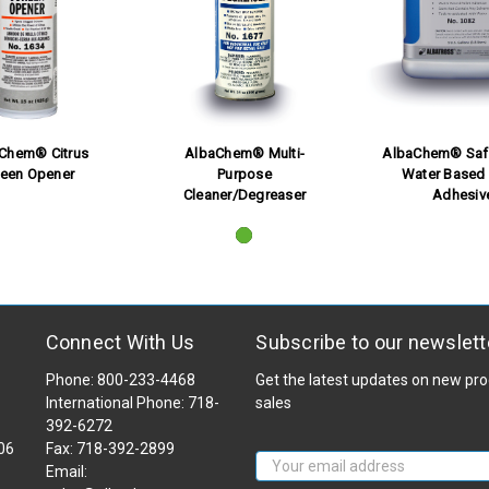
 Chem® Citrus
AlbaChem® Multi-
AlbaChem® Saf
reen Opener
Purpose
Water Based 
Cleaner/Degreaser
Adhesiv
Connect With Us
Subscribe to our newslett
Phone: 800-233-4468
Get the latest updates on new p
International Phone: 718-
sales
392-6272
106
Fax: 718-392-2899
Email
Email:
Address