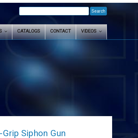
Search
Keyword:
LS
CATALOGS
CONTACT
VIDEOS
Grip Siphon Gun