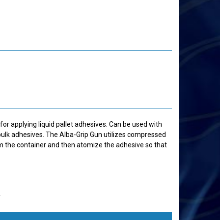
for applying liquid pallet adhesives. Can be used with
ulk adhesives. The Alba-Grip Gun utilizes compressed
om the container and then atomize the adhesive so that
r