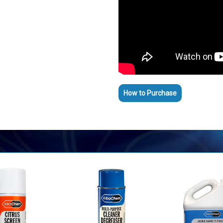
How to Purchase