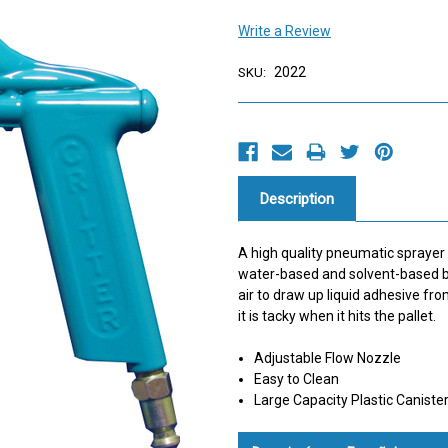
Write a Review
2022
SKU:
Current
Stock:
Description
A high quality pneumatic sprayer 
water-based and solvent-based b
air to draw up liquid adhesive fr
it is tacky when it hits the pallet.
Adjustable Flow Nozzle
Easy to Clean
Large Capacity Plastic Caniste