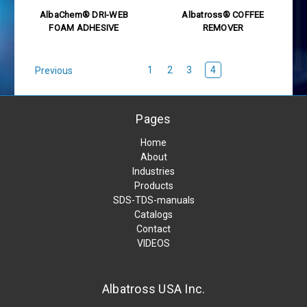
AlbaChem® DRI-WEB
Albatross® COFFEE
FOAM ADHESIVE
REMOVER
1
2
3
4
Previous
Pages
Home
About
Industries
Products
SDS-TDS-manuals
Catalogs
Contact
VIDEOS
Albatross USA Inc.