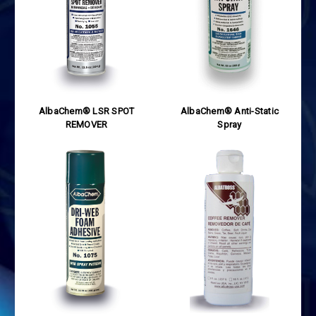
AlbaChem® LSR SPOT
AlbaChem® Anti-Static
REMOVER
Spray