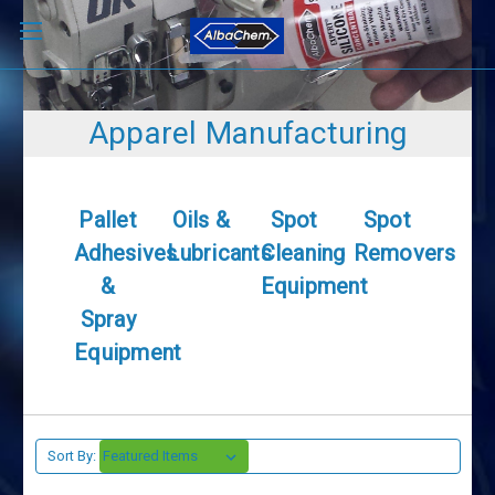
Apparel Manufacturing
Pallet
Oils &
Spot
Spot
Adhesives
Lubricants
Cleaning
Removers
&
Equipment
Spray
Equipment
Sort By: