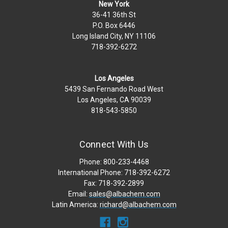
New York
36-41 36th St
P.O. Box 6446
Long Island City, NY 11106
718-392-6272
Los Angeles
5439 San Fernando Road West
Los Angeles, CA 90039
818-543-5850
Connect With Us
Phone: 800-233-4468
International Phone: 718-392-6272
Fax: 718-392-2899
Email:
sales@albachem.com
Latin America:
richard@albachem.com