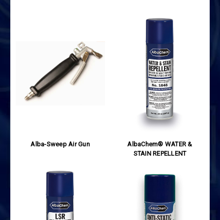
Alba-Sweep Air Gun
AlbaChem® WATER &
STAIN REPELLENT