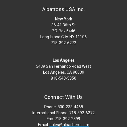
Albatross USA Inc.
New York
36-41 36th St
P.O. Box 6446
Long Island City, NY 11106
718-392-6272
Los Angeles
5439 San Fernando Road West
Los Angeles, CA 90039
818-543-5850
Connect With Us
Phone: 800-233-4468
International Phone: 718-392-6272
Fax: 718-392-2899
Email:
sales@albachem.com