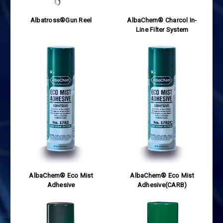
Albatross®Gun Reel
AlbaChem® Charcol In-
Line Filter System
AlbaChem® Eco Mist
AlbaChem® Eco Mist
Adhesive
Adhesive(CARB)