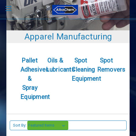
Apparel Manufacturing
Pallet
Oils &
Spot
Spot
Adhesives
Lubricants
Cleaning
Removers
&
Equipment
Spray
Equipment
Sort By: