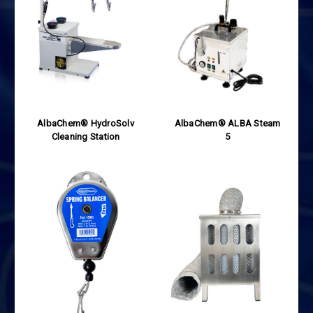
AlbaChem® HydroSolv
AlbaChem® ALBA Steam
Cleaning Station
5