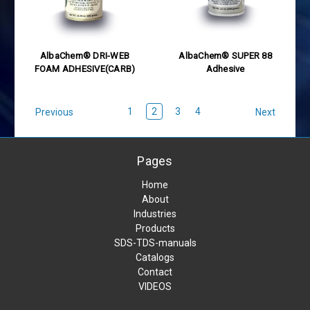
AlbaChem® DRI-WEB
AlbaChem® SUPER 88
FOAM ADHESIVE(CARB)
Adhesive
1
2
3
4
Previous
Next
Pages
Home
About
Industries
Products
SDS-TDS-manuals
Catalogs
Contact
VIDEOS