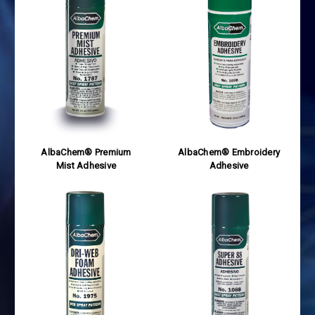
AlbaChem® Premium
AlbaChem® Embroidery
Mist Adhesive
Adhesive