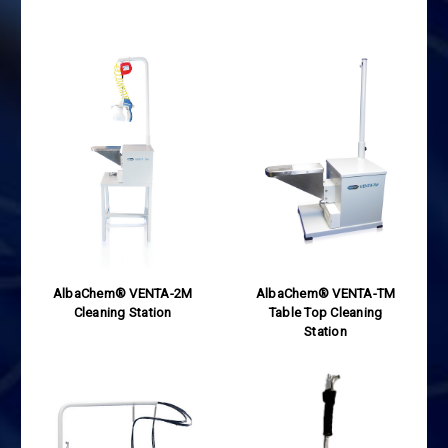
AlbaChem® VENTA-2M
AlbaChem® VENTA-TM
Cleaning Station
Table Top Cleaning
Station