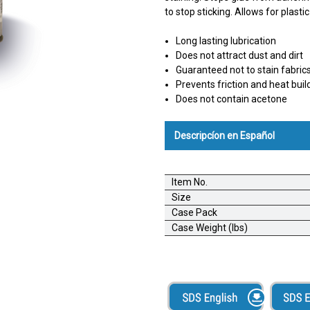
to stop sticking. Allows for plasti
Long lasting lubrication
Does not attract dust and dirt
Guaranteed not to stain fabric
Prevents friction and heat buil
Does not contain acetone
Descripcíon en Español
AlbaChem® Dry Silicone; Silic
Item No.
Textiles --- Espray no manchado
Size
fricción de materiales. Buenís
Case Pack
cuchillas y otro equipo que vie
Case Weight (lbs)
metálicas sin manchar. Excelent
Detiene la adhesión de soport
a metal, madera y otras superfi
molduras, canales, puertas, ce
auto. Hace más fácil deslizar j
Convertidores- Rociar sobre guil