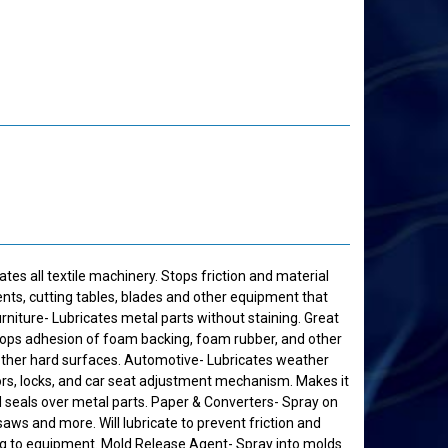
ates all textile machinery. Stops friction and material
nts, cutting tables, blades and other equipment that
rniture- Lubricates metal parts without staining. Great
 Stops adhesion of foam backing, foam rubber, and other
ther hard surfaces. Automotive- Lubricates weather
ors, locks, and car seat adjustment mechanism. Makes it
d seals over metal parts. Paper & Converters- Spray on
, saws and more. Will lubricate to prevent friction and
ng to equipment. Mold Release Agent- Spray into molds