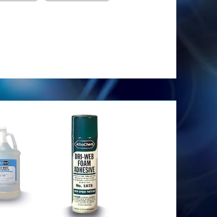
has. Impide que la goma se adhiera a los equipos.
en moldes para impedir que se peguen. Permite que
as
 calor