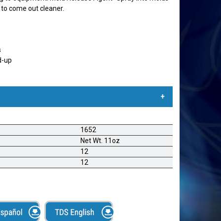
c to come out cleaner.
s
d-up
ona Seca
1652
r lubrica toda maquinaria para textiles. Detiene
Net Wt. 11oz
imo para alimentadores, accesorios, mesas de corte,
12
ne en contacto con telas Muebles- Lubrica partes
12
e para rieles de puertas, cerraduras y coyunturas.
es de espuma, espuma de caucho, y otros materiales
cies duras. Automotriz- Lubrica juntas de sellado,
rraduras y mecanismos para ajustar los asientos del
untas y sellos de goma sobre partes metálicas. Papel y
lotinas, cuchillas, taladros, matrices, sierras y más.