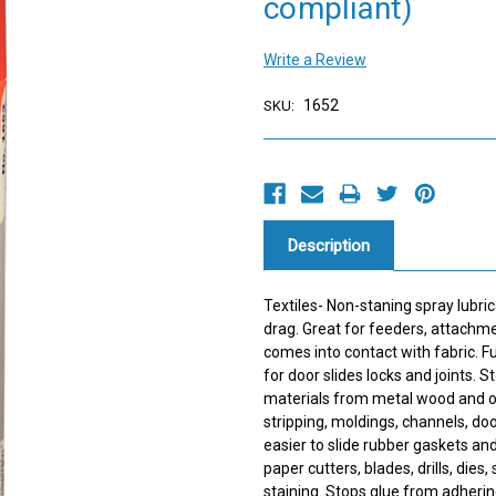
compliant)
Write a Review
1652
SKU:
Current
Stock:
Description
Textiles- Non-staning spray lubric
drag. Great for feeders, attachme
comes into contact with fabric. Fu
for door slides locks and joints.
materials from metal wood and o
stripping, moldings, channels, do
easier to slide rubber gaskets an
paper cutters, blades, drills, dies
staining. Stops glue from adheri