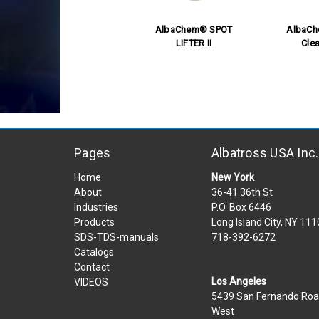
AlbaChem® SPOT
AlbaC
LIFTER II
Clea
Pages
Albatross USA Inc.
Home
New York
About
36-41 36th St
Industries
P.O. Box 6446
Products
Long Island City, NY 11
SDS-TDS-manuals
718-392-6272
Catalogs
Contact
Los Angeles
VIDEOS
5439 San Fernando Ro
West