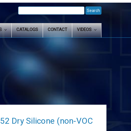
Search
Keyword:
LS
CATALOGS
CONTACT
VIDEOS
2 Dry Silicone (non-VOC