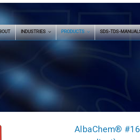
BOUT
INDUSTRIES
PRODUCTS
SDS-TDS-MANUA
AlbaChem® #165