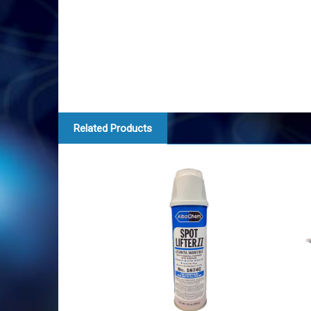
Related Products