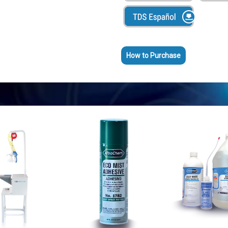
Lubrica y evita fricción y manc
Agente Desmoldante --- Rocía 
el plástico salga más limpio.
Lubricación de larga duración
How to Purchase
No atrae polvo y mugre
Garantizado a no manchar tel
Evita fricción y acumulación de
No contiene acetona