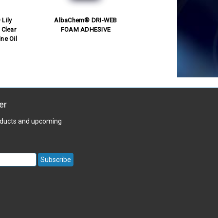
Lily
AlbaChem® DRI-WEB
 Clear
FOAM ADHESIVE
ne Oil
er
roducts and upcoming