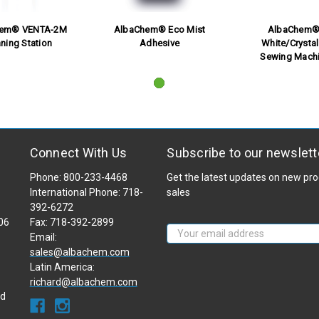
hem® VENTA-2M
AlbaChem® Eco Mist
AlbaChem® 
ning Station
Adhesive
White/Crystal
Sewing Machi
Connect With Us
Subscribe to our newslett
Phone: 800-233-4468
Get the latest updates on new p
International Phone: 718-
sales
392-6272
106
Fax: 718-392-2899
Email
Email:
Address
sales@albachem.com
Latin America:
richard@albachem.com
ad