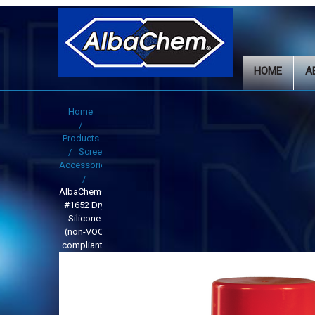
HOME
A
Home
Products
Screen
Accessories
AlbaChem®
#1652 Dry
Silicone
(non-VOC
compliant)